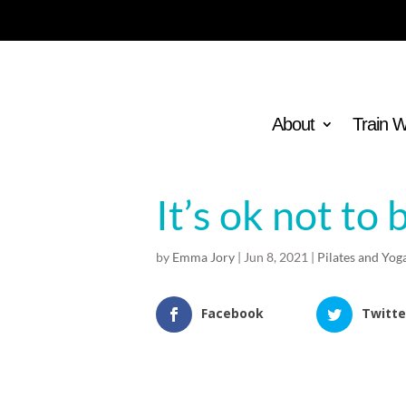
About
Train 
It’s ok not to 
by
Emma Jory
|
Jun 8, 2021
|
Pilates and Yog
Facebook
Twitte