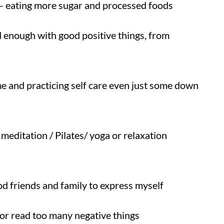
y – eating more sugar and processed foods
 enough with good positive things, from
me and practicing self care even just some down
meditation / Pilates/ yoga or relaxation
d friends and family to express myself
r read too many negative things