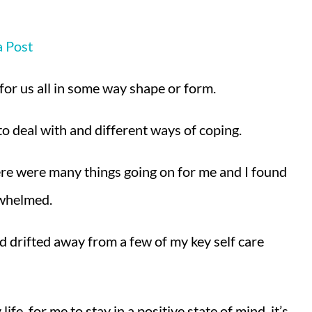
a Post
 for us all in some way shape or form.
 to deal with and different ways of coping.
here were many things going on for me and I found
rwhelmed.
I’d drifted away from a few of my key self care
e, for me to stay in a positive state of mind, it’s