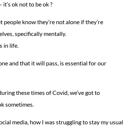
it’s ok not to be ok ?
let people know they’re not alone if they’re
lves, specifically mentally.
in life.
ne and that it will pass, is essential for our
during these times of Covid, we’ve got to
 ok sometimes.
ocial media, how I was struggling to stay my usual