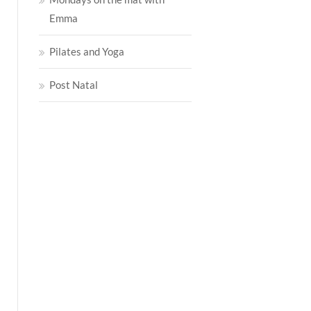
Emma
Pilates and Yoga
Post Natal