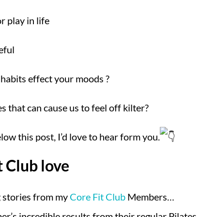
 play in life
eful
habits effect your moods ?
 that can cause us to feel off kilter?
w this post, I’d love to hear form you.
t Club love
 stories from my
Core Fit Club
Members…
r’s incredible results from their regular Pilates