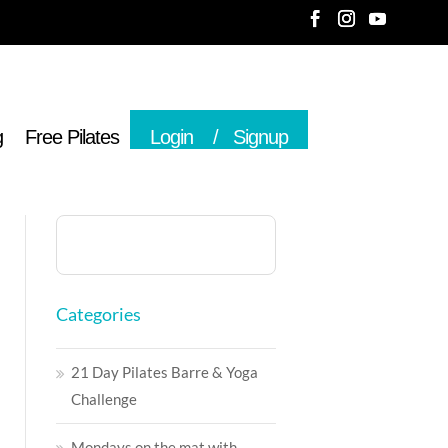
g
Free Pilates
Login
Signup
Categories
21 Day Pilates Barre & Yoga
Challenge
Mondays on the mat with