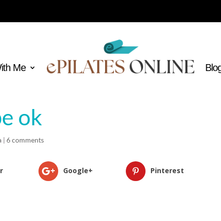
With Me
Blo
be ok
a
|
6 comments
r
Google+
Pinterest