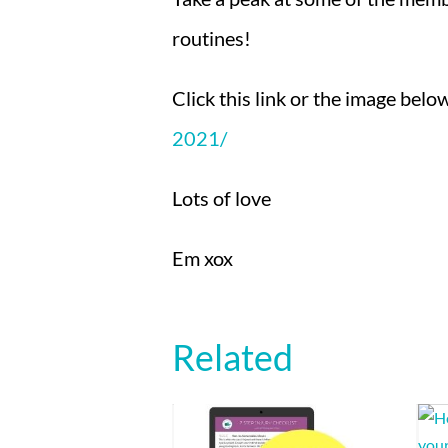
routines!
Click this link or the image bel
2021/
Lots of love
Em xox
Related