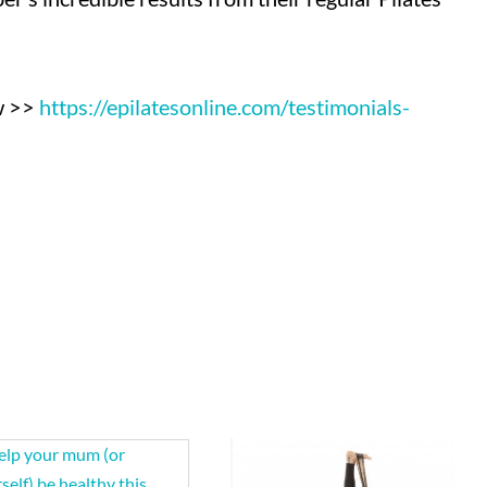
ow >>
https://epilatesonline.com/
testimonials-