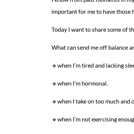
important for me to have those h
Today I want to share some of th
What can send me off balance a
🔹when I’m tired and lacking sle
🔹when I’m hormonal.
🔹when I take on too much and o
🔹when I’m not exercising enou