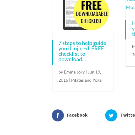
H
y
t
7 steps to help guide
b
you if injured. FREE
checklist to
2
download…
by
Emma Jory
|
Jun 19,
2016
|
Pilates and Yoga
Facebook
Twitte