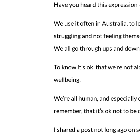
Have you heard this expression – 
We use it often in Australia, to 
struggling and not feeling themse
We all go through ups and downs 
To know it’s ok, that we’re not alo
wellbeing.
We’re all human, and especially 
remember, that it’s ok not to be
I shared a post not long ago on s