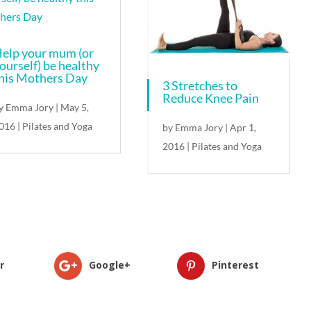
elp your mum (or
ourself) be healthy
his Mothers Day
3 Stretches to
Reduce Knee Pain
y
Emma Jory
|
May 5,
016
|
Pilates and Yoga
by
Emma Jory
|
Apr 1,
2016
|
Pilates and Yoga
r
Google+
Pinterest