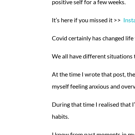
positive self for a few weeks.
It’s here if you missed it >>
Inst
Covid certainly has changed life
We
all have different situations
At the time I wrote that post, t
myself feeling anxious and ove
During that time I realised that 
habits.
I know from past moments in my lif