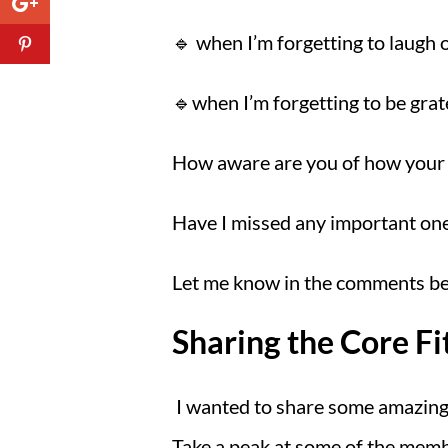
🔹 when I’m forgetting to laugh or
🔹when I’m forgetting to be grat
How aware are you of how your 
Have I missed any important ones
Let me know in the comments belo
Sharing the Core Fi
I wanted to share some amazing
Take a peak at some of the membe