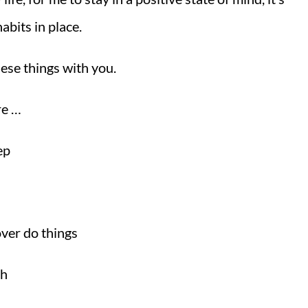
abits in place.
ese things with you.
re …
ep
ver do things
gh