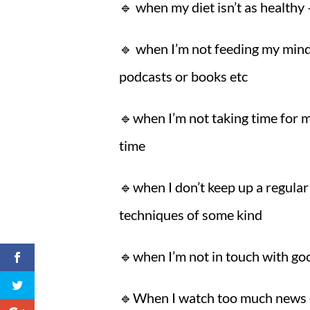
🔹 when my diet isn’t as health
🔹 when I’m not feeding my mind
podcasts or books etc
🔹when I’m not taking time for 
time
🔹when I don’t keep up a regular 
techniques of some kind
🔹when I’m not in touch with goo
🔹When I watch too much news o