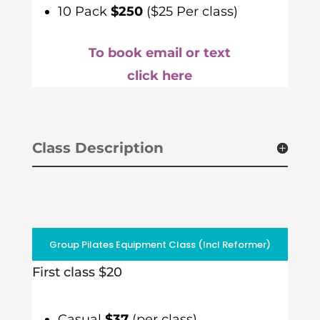
10 Pack
$250
($25 Per class)
To book email or text
click here
Class Description
Group Pilates Equipment Class (Incl Reformer)
First class $20
Casual
$37
(per class)