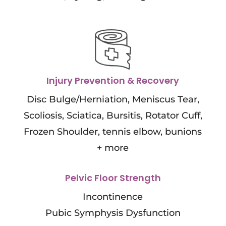
Injury Prevention & Recovery
Disc Bulge/Herniation, Meniscus Tear,
Scoliosis, Sciatica, Bursitis, Rotator Cuff,
Frozen Shoulder, tennis elbow, bunions
+ more
Pelvic Floor Strength
Incontinence
Pubic Symphysis Dysfunction