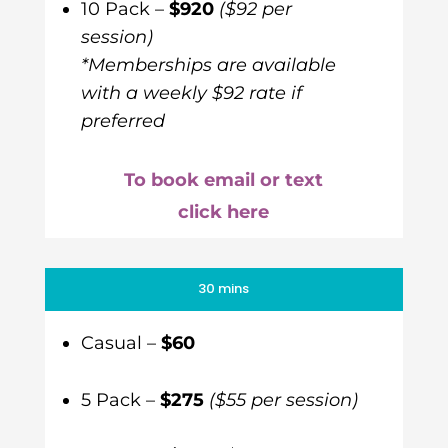
10 Pack –
$920
($92 per
session)
*Memberships are available
with a weekly $92 rate if
preferred
To book email or text
click here
30 mins
Casual –
$60
5 Pack –
$275
($55 per session)