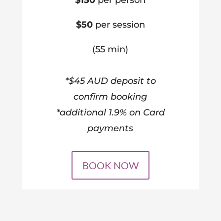
$150
per person
$50
per session
(55 min)
*$45 AUD deposit to
confirm booking
*additional 1.9% on Card
payments
BOOK NOW