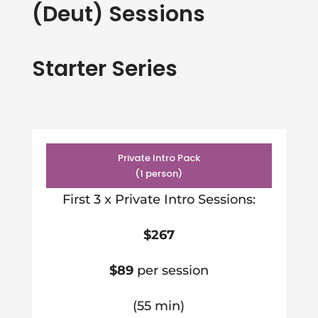
(Deut) Sessions
Starter Series
Private Intro Pack
(1 person)
First 3 x Private Intro Sessions:
$267
$89
per session
(55 min)