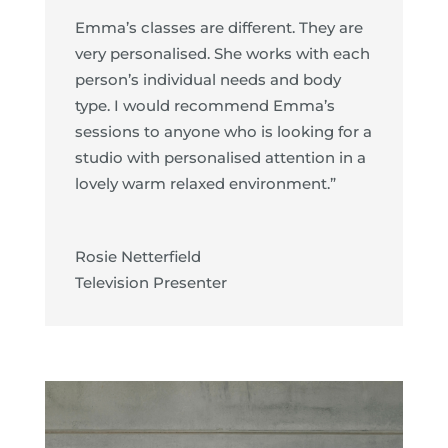
Emma’s classes are different. They are
very personalised. She works with each
person’s individual needs and body
type. I would recommend Emma’s
sessions to anyone who is looking for a
studio with personalised attention in a
lovely warm relaxed environment.”
Rosie Netterfield
Television Presenter