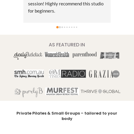
session! Highly recommend this studio 
approa
for beginners.
changer
Pilates
classes
had gre
tailore
AS FEATURED IN
believe
things.
muscles
and cor
issues 
and thr
session
improve
posture
wait to
Private Pilates & Small Groups – tailored to your
body