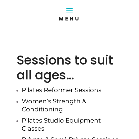
Sessions to suit
all ages…
Pilates Reformer Sessions
Women’s Strength &
Conditioning
Pilates Studio Equipment
Classes