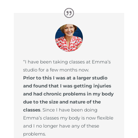
“I have been taking classes at Emma’s
studio for a few months now.
Prior to this I was at a larger studio
and found that I was getting injuries
and had chronic problems in my body
due to the size and nature of the
classes
. Since I have been doing
Emma’s classes my body is now flexible
and I no longer have any of these
problems.