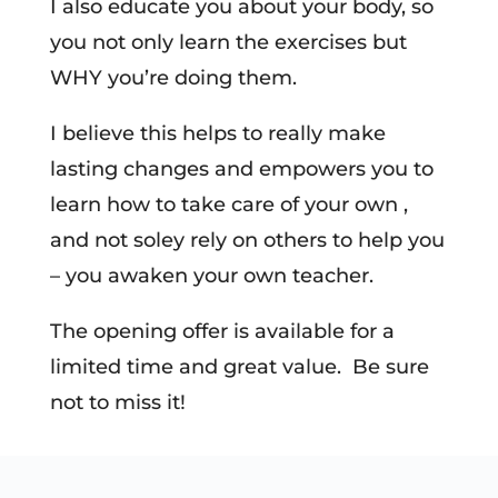
I also educate you about your body, so
you not only learn the exercises but
WHY you’re doing them.
I believe this helps to really make
lasting changes and empowers you to
learn how to take care of your own ,
and not soley rely on others to help you
– you awaken your own teacher.
The opening offer is available for a
limited time and great value. Be sure
not to miss it!