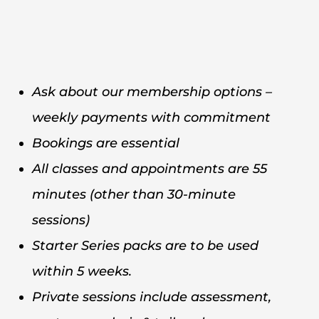
Ask about our membership options –
weekly payments with commitment
Bookings are essential
All classes and appointments are 55
minutes (other than 30-minute
sessions)
Starter Series packs are to be used
within 5 weeks.
Private sessions include assessment,