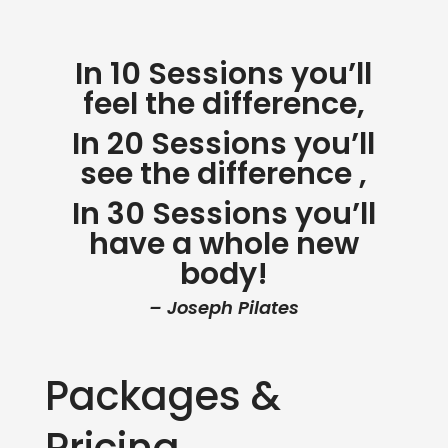
In 10 Sessions you’ll
feel the difference,
In 20 Sessions you’ll
see the difference ,
In 30 Sessions you’ll
have a whole new
body!
– Joseph Pilates
Packages &
Pricing