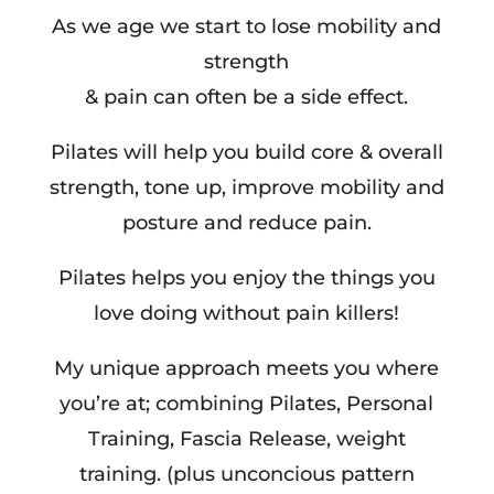
As we age we start to lose mobility and
strength
& pain can often be a side effect.
Pilates will help you build core & overall
strength, tone up, improve mobility and
posture and reduce pain.
Pilates helps you enjoy the things you
love doing without pain killers!
My unique approach meets you where
you’re at; combining Pilates, Personal
Training, Fascia Release, weight
training. (plus unconcious pattern