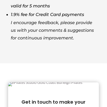
valid for 5 months
1.9% fee for Credit Card payments
I encourage feedback, please provide
us with your comments & suggestions
for continuous improvement.
Get in touch to make your