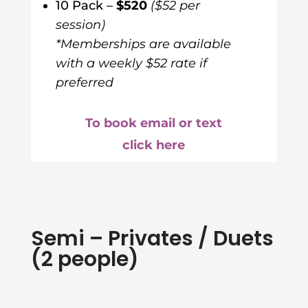
10 Pack –
$520
($52 per
session)
*Memberships are available
with a weekly $52 rate if
preferred
To book email or text
click here
Semi – Privates / Duets
(2 people)