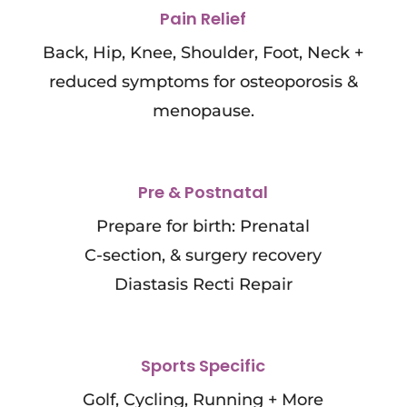
Pain Relief
Back, Hip, Knee, Shoulder, Foot, Neck +
reduced symptoms for osteoporosis &
menopause.
Pre & Postnatal
Prepare for birth: Prenatal
C-section, & surgery recovery
Diastasis Recti Repair
Sports Specific
Golf, Cycling, Running + More