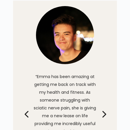
“Emma has been amazing at
getting me back on track with
my health and fitness. As
someone struggling with
sciatic nerve pain, she is giving
me a new lease on life
providing me incredibly useful