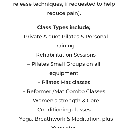
release techniques, if requested to help
reduce pain).
Class Types include;
– Private & duet Pilates & Personal
Training
– Rehabilitation Sessions
– Pilates Small Groups on all
equipment
– Pilates Mat classes
– Reformer /Mat Combo Classes
– Women’s strength & Core
Conditioning classes
– Yoga, Breathwork & Meditation, plus
Yogalates