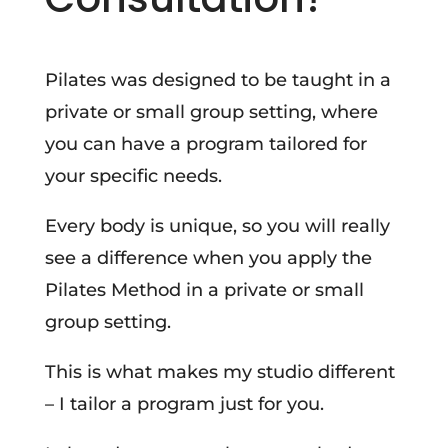
Pilates was designed to be taught in a
private or small group setting, where
you can have a program tailored for
your specific needs.
Every body is unique, so you will really
see a difference when you apply the
Pilates Method in a private or small
group setting.
This is what makes my studio different
– I tailor a program just for you.