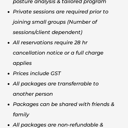
posture analysis & tailored program
Private sessions are required prior to
joining small groups (Number of
sessions/client dependent)
All reservations require 28 hr
cancellation notice or a full charge
applies
Prices include GST
All packages are transferrable to
another person
Packages can be shared with friends &
family
All packages are non-refundable &