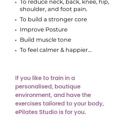
To reduce neck, back, knee, hip,
shoulder, and foot pain.
To build a stronger core
Improve Posture
Build muscle tone
To feel calmer & happier…
If you like to train in a
personalised, boutique
environment, and have the
exercises tailored to your body,
ePilates Studio is for you.