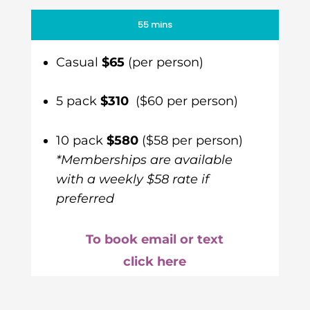
55 mins
Casual
$65
(per person)
5 pack
$310
($60 per person)
10 pack
$580
($58 per person)
*Memberships are available
with a weekly $58 rate if
preferred
To book email or text
click here