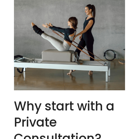
Why start with a
Private
Consultation?