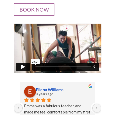
BOOK NOW
Ellena Williams
3 years ago
Emma was a fabulous teacher, and 
Emma is
made me feel comfortable from my first 
level o