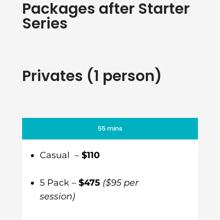
Packages after Starter
Series
Privates (1 person)
55 mins
Casual –
$110
5 Pack –
$475
($95 per
session)