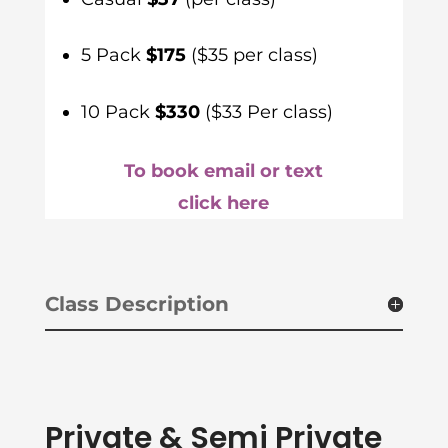
5 Pack
$175
($35 per class)
10 Pack
$330
($33 Per class)
To book email or text
click here
Class Description
Private & Semi Private