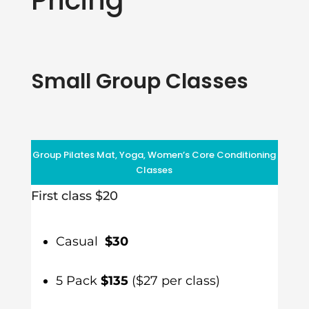
Small Group Classes
Group Pilates Mat, Yoga, Women’s Core Conditioning
Classes
First class $20
Casual
$30
5 Pack
$135
($27 per class)