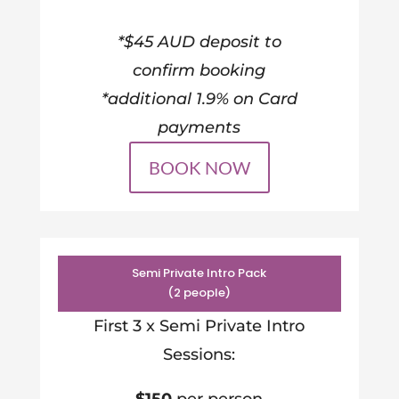
*$45 AUD deposit to
confirm booking
*additional 1.9% on Card
payments
BOOK NOW
Semi Private Intro Pack
(2 people)
First 3 x Semi Private Intro
Sessions: