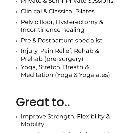
Private & Semi-Private Sessions
Clinical & Classical Pilates
Pelvic floor, Hysterectomy &
Incontinence healing
Pre & Postpartum specialist
Injury, Pain Relief, Rehab &
Prehab (pre-surgery)
Yoga, Stretch, Breath &
Meditation (Yoga & Yogalates)
Great to..
Improve Strength, Flexibility &
Mobility