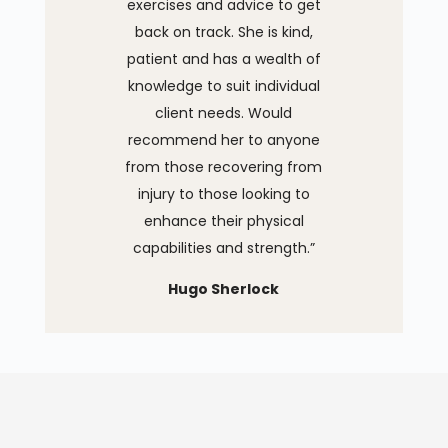
exercises and advice to get
back on track. She is kind,
patient and has a wealth of
knowledge to suit individual
client needs. Would
recommend her to anyone
from those recovering from
injury to those looking to
enhance their physical
capabilities and strength.”
Hugo Sherlock