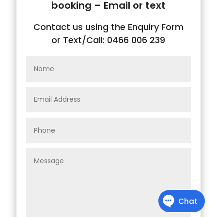
booking – Email or text
Contact us using the Enquiry Form
or Text/Call: 0466 006 239