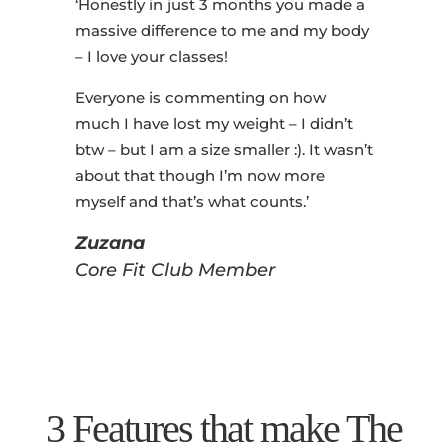
‘Honestly in just 3 months you made a
massive difference to me and my body
– I love your classes!
Everyone is commenting on how
much I have lost my weight – I didn’t
btw – but I am a size smaller :). It wasn’t
about that though I’m now more
myself and that’s what counts.’
Zuzana
Core Fit Club Member
3 Features that make The