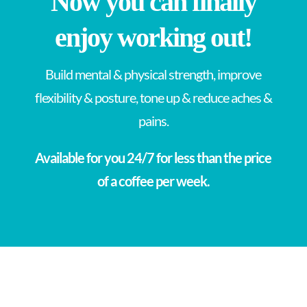
Now you can finally
enjoy working out!
Build mental & physical strength, improve
flexibility & posture, tone up & reduce aches &
pains.
Available for you 24/7 for less than the price
of a coffee per week.