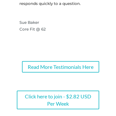
responds quickly to a question.
Sue Baker
Core Fit @ 62
Read More Testimonials Here
Click here to join - $2.82 USD
Per Week