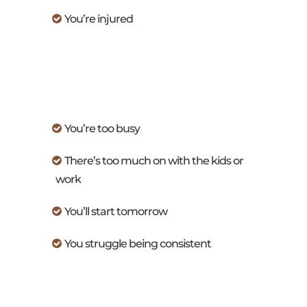
You’re injured
You’re too busy
There’s too much on with the kids or
work
You’ll start tomorrow
You struggle being consistent