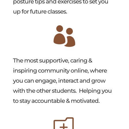
posture tips and exercises to set you
up for future classes.

The most supportive, caring &
inspiring community online, where
you can engage, interact and grow
with the other students. Helping you
to stay accountable & motivated.
o