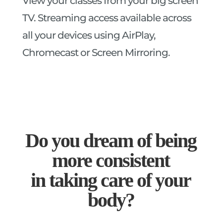
View your classes from your big screen
TV. Streaming access available across
all your devices using AirPlay,
Chromecast or Screen Mirroring.
Do you dream of being
more consistent
in taking care of your
body?