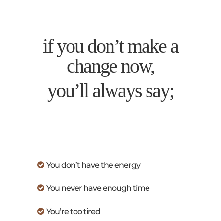
if you don’t make a
change now,
you’ll always say;
You don’t have the energy
You never have enough time
You’re too tired