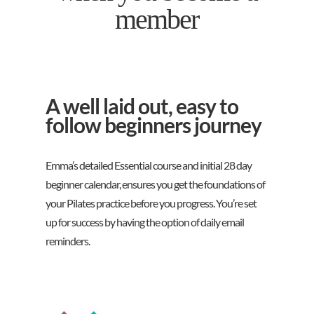
member
A well laid out, easy to
follow beginners journey
Emma’s detailed Essential course and initial 28 day
beginner calendar, ensures you get the foundations of
your Pilates practice before you progress. You’re set
up for success by having the option of daily email
reminders.