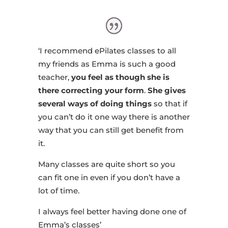
‘I recommend ePilates classes to all
my friends as Emma is such a good
teacher,
you feel as though she is
there correcting your form
.
She gives
several ways of doing things
so that if
you can’t do it one way there is another
way that you can still get benefit from
it.
Many classes are quite short so you
can fit one in even if you don’t have a
lot of time.
I always feel better having done one of
Emma’s classes’