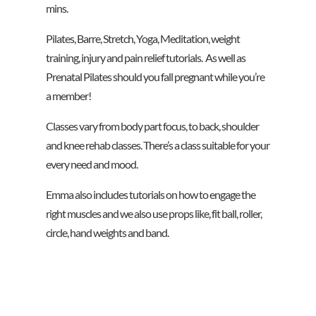
mins.
Pilates, Barre, Stretch, Yoga, Meditation, weight
training, injury and pain relief tutorials. As well as
Prenatal Pilates should you fall pregnant while you’re
a member!
Classes vary from body part focus, to back, shoulder
and knee rehab classes. There’s a class suitable for your
every need and mood.
Emma also includes tutorials on how to engage the
right muscles and we also use props like, fit ball, roller,
circle, hand weights and band.