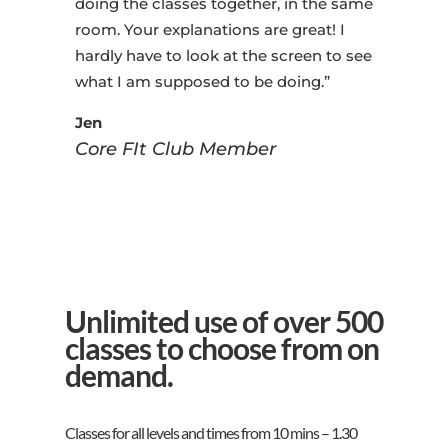
doing the classes together, in the same
room. Your explanations are great! I
hardly have to look at the screen to see
what I am supposed to be doing.”
Jen
Core FIt Club Member
Unlimited use of over 500
classes to choose from on
demand.
Classes for all levels and times from 10 mins – 1.30