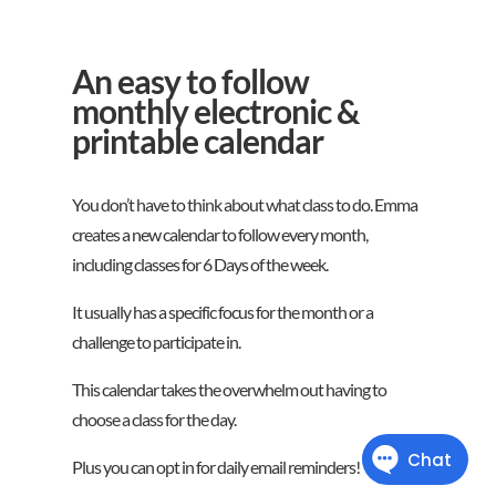
An easy to follow
monthly electronic &
printable calendar
You don’t have to think about what class to do. Emma
creates a new calendar to follow every month,
including classes for 6 Days of the week.
It usually has a specific focus for the month or a
challenge to participate in.
This calendar takes the overwhelm out having to
choose a class for the day.
Plus you can opt in for daily email reminders!