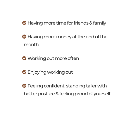
Having more time for friends & family
Having more money at the end of the
month
Working out more often
Enjoying working out
Feeling confident, standing taller with
better posture & feeling proud of yourself