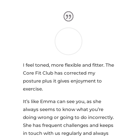
I feel toned, more flexible and fitter. The
Core Fit Club has corrected my
posture plus it gives enjoyment to
exercise.
It’s like Emma can see you, as she
always seems to know what you’re
doing wrong or going to do incorrectly.
She has frequent challenges and keeps
in touch with us regularly and always