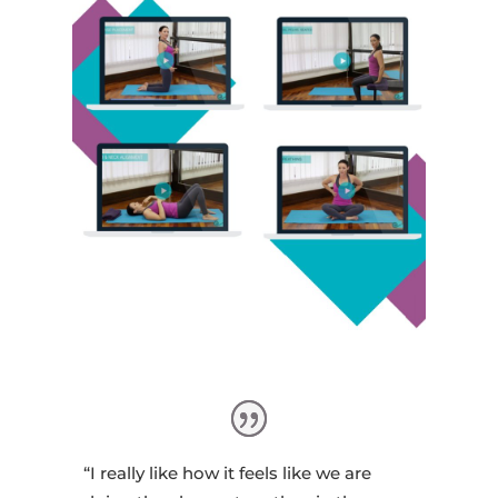
“I really like how it feels like we are