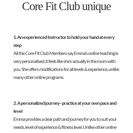
Core Fit Club unique
1. An experienced Instructor to hold your hand at every
step
All the Core Fit Club Members say Emma’s online teaching is
very personalised, it feels like she’s actually in the room with
you. She offers modifications for all levels & experience, unlike
many other online programs.
2. A personalized journey- practice at your own pace and
level
Emma provides a clear path and journey for you to suit your
needs, level of experience & fitness level. Unlike other online