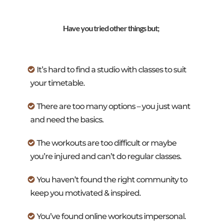
Have you tried other things but;
It’s hard to find a studio with classes to suit
your timetable.
There are too many options – you just want
and need the basics.
The workouts are too difficult or maybe
you’re injured and can’t do regular classes.
You haven’t found the right community to
keep you motivated & inspired.
You’ve found online workouts impersonal.