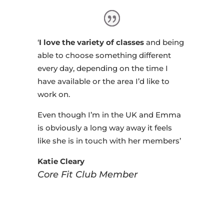
‘
I love the variety of classes
and being
able to choose something different
every day, depending on the time I
have available or the area I’d like to
work on.
Even though I’m in the UK and Emma
is obviously a long way away it feels
like she is in touch with her members’
Katie Cleary
Core Fit Club Member