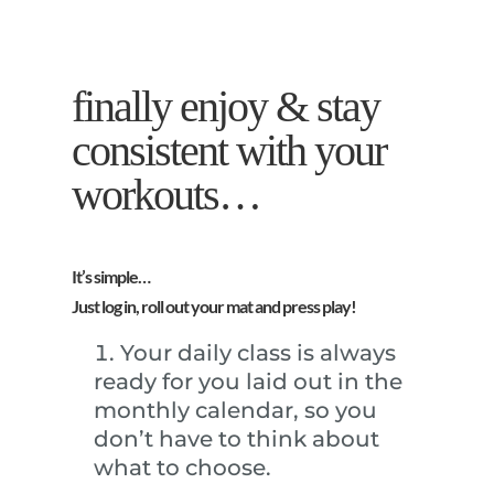
finally enjoy & stay
consistent with your
workouts…
It’s simple…
Just log in, roll out your mat and press play!
Your daily class is always
ready for you laid out in the
monthly calendar, so you
don’t have to think about
what to choose.