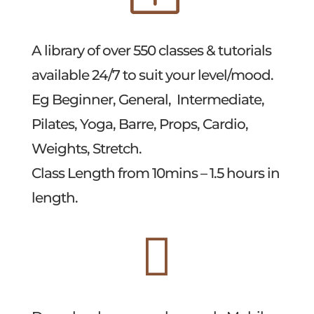
A library of over 550 classes & tutorials
available 24/7 to suit your level/mood.
Eg Beginner, General, Intermediate,
Pilates, Yoga, Barre, Props, Cardio,
Weights, Stretch.
Class Length from 10mins – 1.5 hours in
length.
