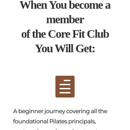
When You become a
member
of the Core Fit Club
You Will Get:

A beginner journey covering all the
foundational Pilates principals,