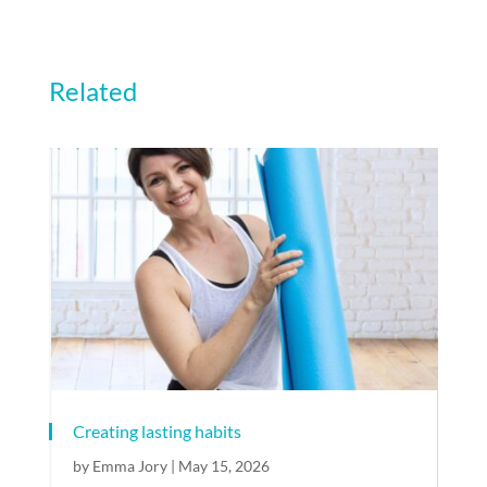
Related
Creating lasting habits
by
Emma Jory
|
May 15, 2026