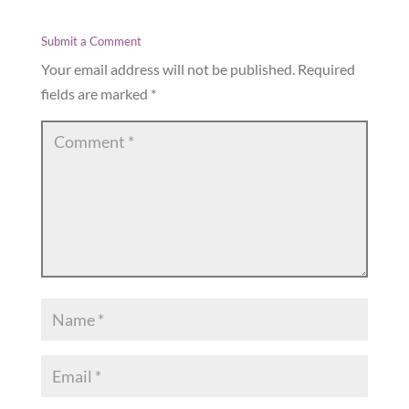
Submit a Comment
Your email address will not be published.
Required
fields are marked
*