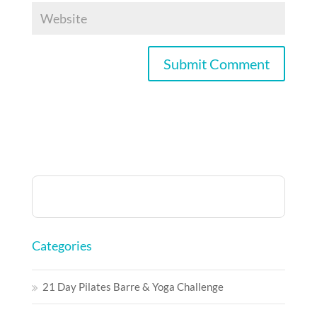
Categories
21 Day Pilates Barre & Yoga Challenge