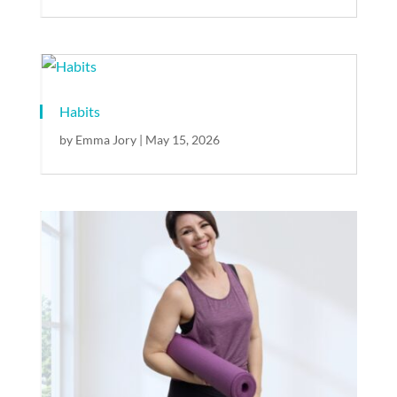
Habits
by
Emma Jory
|
May 15, 2026