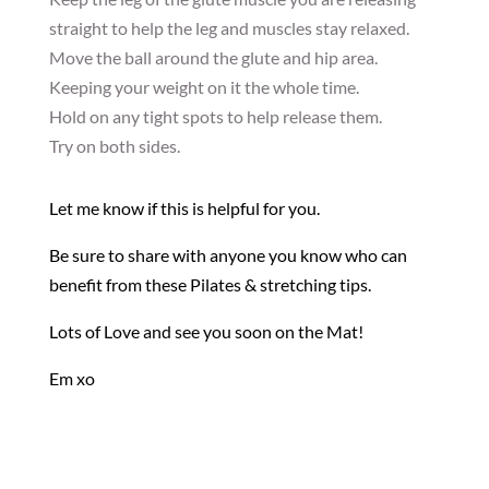
straight to help the leg and muscles stay relaxed.
Move the ball around the glute and hip area.
Keeping your weight on it the whole time.
Hold on any tight spots to help release them.
Try on both sides.
Let me know if this is helpful for you.
Be sure to share with anyone you know who can
benefit from these Pilates & stretching tips.
Lots of Love and see you soon on the Mat!
Em xo