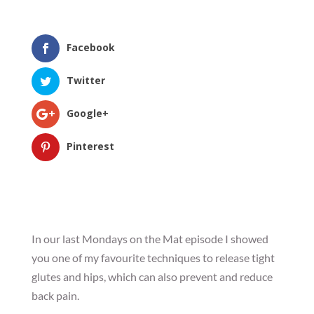
Facebook
Twitter
Google+
Pinterest
In our last Mondays on the Mat episode I showed
you one of my favourite techniques to release tight
glutes and hips, which can also prevent and reduce
back pain.