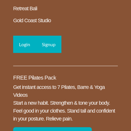
Retreat Bali
Gold Coast Studio
Login
Signup
FREE Pilates Pack
Get instant access to 7 Pilates, Barre & Yoga
Videos
Start a new habit. Strengthen & tone your body.
Feel good in your clothes. Stand tall and confident
in your posture. Relieve pain.