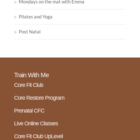
Mondays on the mat with Emma
Pilates and Yoga
Post Natal
Train With Me
Core Fit Club
Core Restore Program
Prenatal CFC
Live Online Classes
Core Fit Club UpLevel