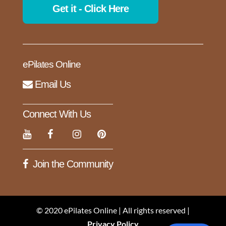
Get it - Click Here
ePilates Online
Email Us
Connect With Us
Join the Community
© 2020 ePilates Online | All rights reserved |
Privacy Policy