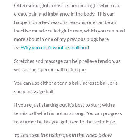
Often some glute muscles become tight which can
create pain and imbalance in the body. This can
happen for a few reasons reasons, one can be an
inactive muscle called glute max, which you can read
more about in one of my previous blogs here
>>
Why you don’t want a small butt
Stretches and massage can help relieve tension, as
well as this specific ball technique.
You can use either a tennis ball, lacrosse ball, or a
spiky massage ball.
If you’re just starting out it’s best to start with a
tennis ball which is not as strong. You can progress
to a firmer ball as you get used to the technique.
You can see the technique in the video below.