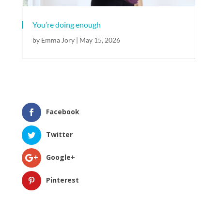
You’re doing enough​
by
Emma Jory
|
May 15, 2026
Facebook
Twitter
Google+
Pinterest