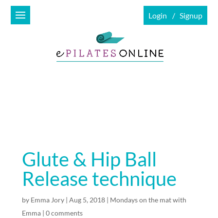
Login
Signup
Glute & Hip Ball
Release technique
by
Emma Jory
|
Aug 5, 2018
|
Mondays on the mat with
Emma
|
0 comments