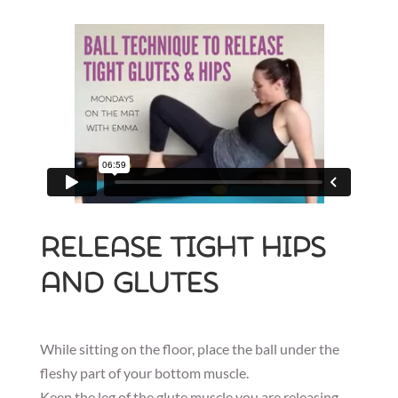
Release tight hips
and glutes
While sitting on the floor, place the ball under the
fleshy part of your bottom muscle.
Keep the leg of the glute muscle you are releasing