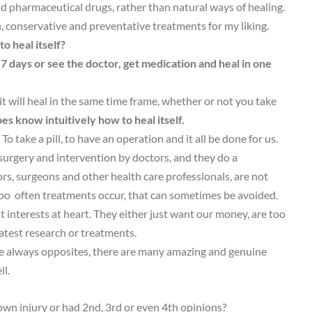
d pharmaceutical drugs, rather than natural ways of healing.
 conservative and preventative treatments for my liking.
o heal itself?
 7 days or see the doctor, get medication and heal in one
it will heal in the same time frame, whether or not you take
s know intuitively how to heal itself.
To take a pill, to have an operation and it all be done for us.
surgery and intervention by doctors, and they do a
s, surgeons and other health care professionals, are not
Too often treatments occur, that can sometimes be avoided.
interests at heart. They either just want our money, are too
latest research or treatments.
 are always opposites, there are many amazing and genuine
ll.
wn injury or had 2nd, 3rd or even 4th opinions?