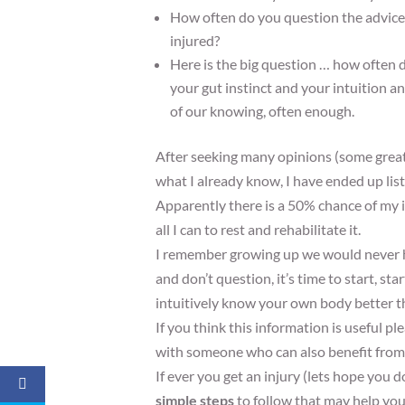
How often do you question the advice y
injured?
Here is the big question … how often d
your gut instinct and your intuition an
of our knowing, often enough.
After seeking many opinions (some grea
what I already know, I have ended up list
Apparently there is a 50% chance of my in
all I can to rest and rehabilitate it.
I remember growing up we would never ha
and don’t question, it’s time to start, st
intuitively know your own body better th
If you think this information is useful 
with someone who can also benefit from 
If ever you get an injury (lets hope you d
simple steps
to follow that may help you