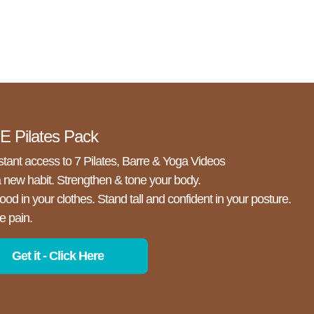
 Pilates Pack
stant access to 7 Pilates, Barre & Yoga Videos
a new habit. Strengthen & tone your body.
ood in your clothes. Stand tall and confident in your posture.
e pain.
Get it - Click Here