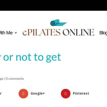
With Me
Blo
 or not to get
oga
|
0 comments
r
Google+
Pinterest