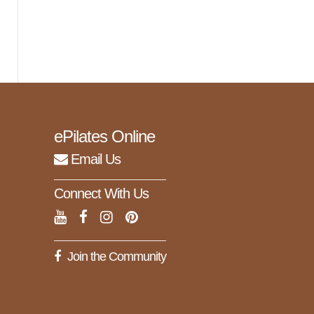
ePilates Online
Email Us
Connect With Us
Join the Community