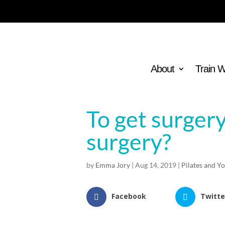
About
Train 
To get surgery
surgery?
by
Emma Jory
|
Aug 14, 2019
|
Pilates and Y
Facebook
Twitte