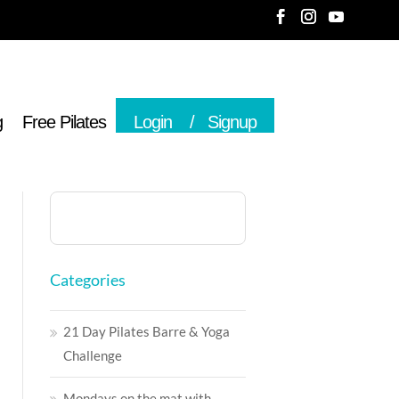
g
Free Pilates
Login
Signup
Categories
21 Day Pilates Barre & Yoga
Challenge
Mondays on the mat with