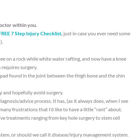
octor within you.
FREE 7 Step Injury Checklist
,
just in case you ever need some
).
ee on a rock while white water rafting, and now have a knee
n requires surgery.
 pad found in the joint between the thigh bone and the shin
ly and hopefully avoid surgery.
gnosis/advice process. It has, (as it always does, when I see
any frustrations that I’d like to have a little “rant” about.
e treatments ranging from key hole surgery to stem cell
ystem, or should we call it disease/injury management system.