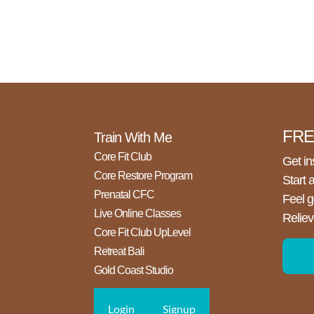
FREE
Train With Me
Core Fit Club
Get in
Core Restore Program
Start 
Prenatal CFC
Feel g
Live Online Classes
Reliev
Core Fit Club UpLevel
Retreat Bali
Gold Coast Studio
Login
Signup