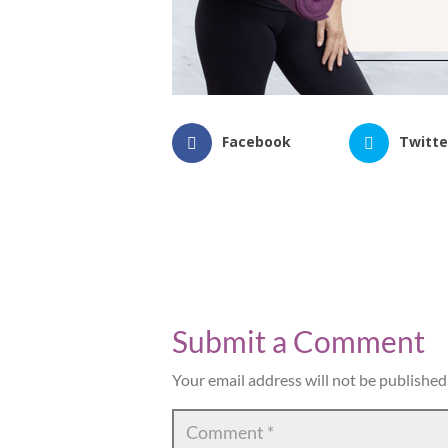
Facebook
Twitte
Submit a Comment
Your email address will not be published