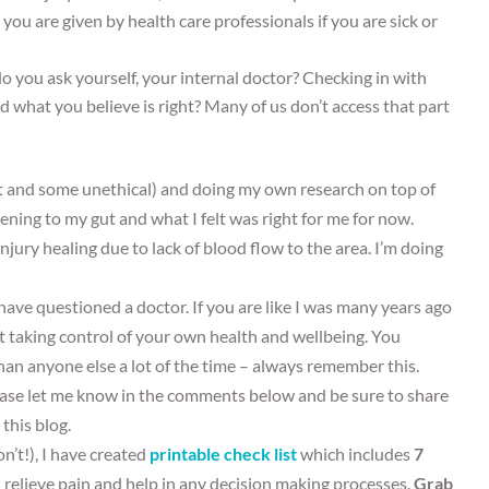
ou are given by health care professionals if you are sick or
o you ask yourself, your internal doctor? Checking in with
d what you believe is right? Many of us don’t access that part
t and some unethical) and doing my own research on top of
ening to my gut and what I felt was right for me for now.
jury healing due to lack of blood flow to the area. I’m doing
ve questioned a doctor. If you are like I was many years ago
art taking control of your own health and wellbeing. You
an anyone else a lot of the time – always remember this.
please let me know in the comments below and be sure to share
this blog.
on’t!), I have created
printable check list
which includes
7
 relieve pain and help in any decision making processes.
Grab