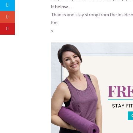
it below…
Thanks and stay strong from the inside 
Em
x