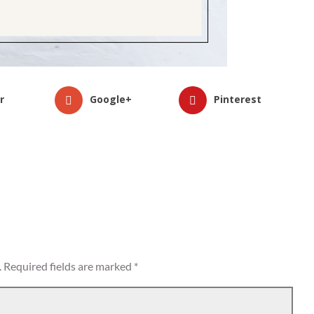
r
Google+
Pinterest
.
Required fields are marked
*