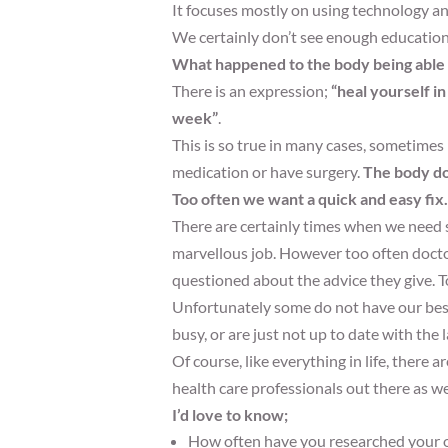
It focuses mostly on using technology an
We certainly don’t see enough education,
What happened to the body being able t
There is an expression;
“heal yourself in
week”
.
This is so true in many cases, sometimes 
medication or have surgery.
The body doe
Too often we want a quick and easy fix.
There are certainly times when we need 
marvellous job. However too often doctor
questioned about the advice they give. 
Unfortunately some do not have our best 
busy, or are just not up to date with the 
Of course, like everything in life, there
health care professionals out there as we
I’d love to know;
How often have you researched your o