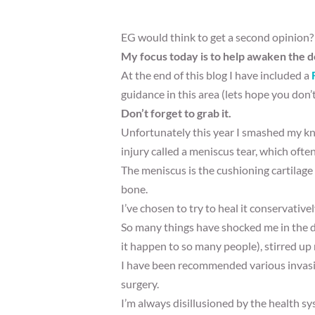
EG would think to get a second opinion?
My focus today is to help awaken the d
At the end of this blog I have included a
guidance in this area (lets hope you don’t
Don’t forget to grab it.
Unfortunately this year I smashed my kn
injury called a meniscus tear, which ofte
The meniscus is the cushioning cartilage
bone.
I’ve chosen to try to heal it conservative
So many things have shocked me in the dia
it happen to so many people), stirred up m
I have been recommended various invasiv
surgery.
I’m always disillusioned by the health s