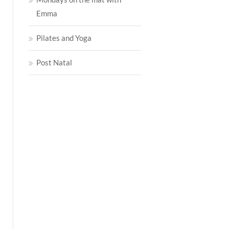
Emma
Pilates and Yoga
Post Natal