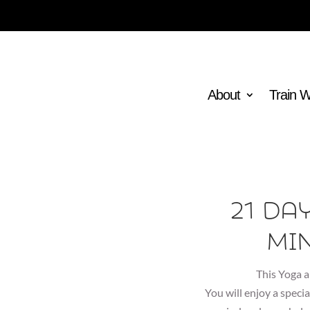
About
Train 
21 Da
Mi
This Yoga a
You will enjoy a specia