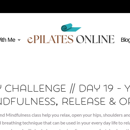
With Me
Blo
y Challenge // Day 19 - 
ndfulness, Release & O
nd Mindfulness class help you relax, open your hips, shoulders and
l breathing technique that can be used in your every day life to re