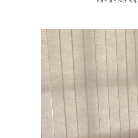
mind and even help y