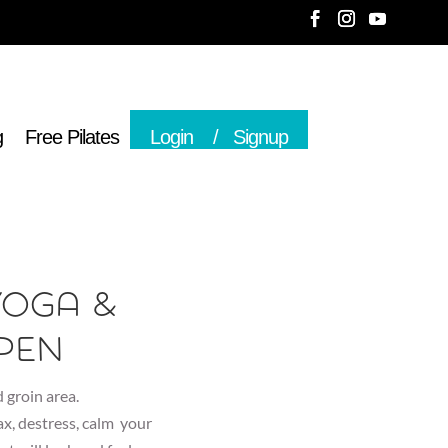
g
Free Pilates
Login
Signup
Yoga &
pen
 groin area.
lax, destress, calm your