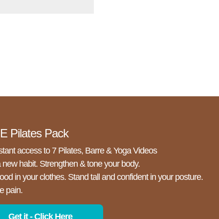
 Pilates Pack
stant access to 7 Pilates, Barre & Yoga Videos
a new habit. Strengthen & tone your body.
ood in your clothes. Stand tall and confident in your posture.
e pain.
Get it - Click Here