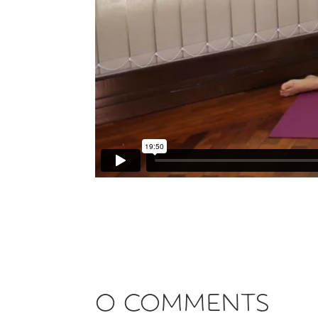
0 Comments