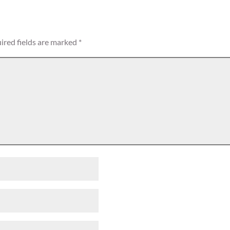
ired fields are marked
*