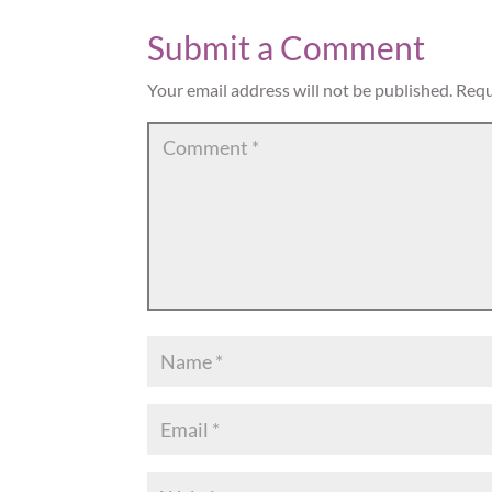
Submit a Comment
Your email address will not be published.
Requ