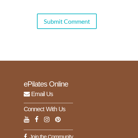
Submit Comment
ePilates Online
Email Us
Connect With Us
Join the Community