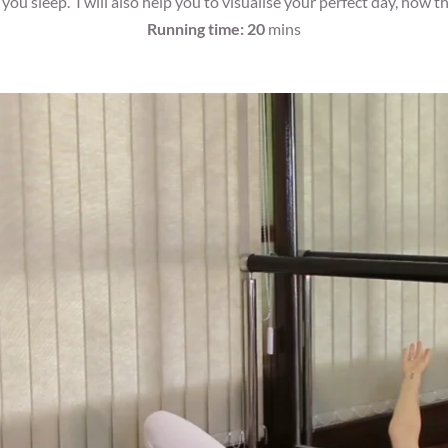
ou sleep. I will also help you to visualise your perfect day, how tha
Running time: 20
mins