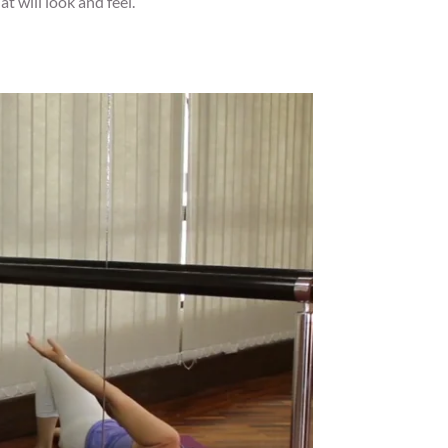
t will look and feel.