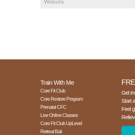
FREE
Train With Me
Core Fit Club
Get in
Core Restore Program
Start 
Prenatal CFC
Feel g
Live Online Classes
Reliev
Core Fit Club UpLevel
Retreat Bali