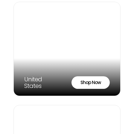
United
Shop Now
States