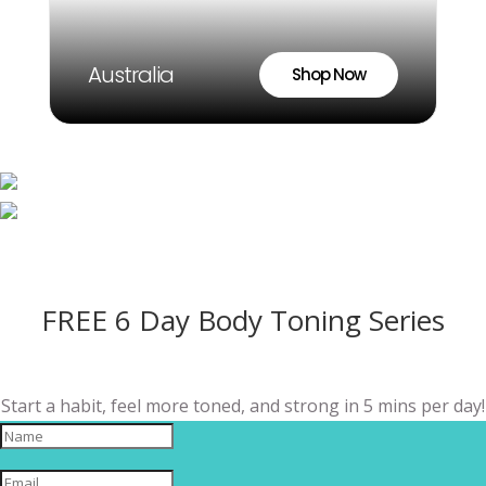
Australia
Shop Now
FREE 6 Day Body Toning Series
Start a habit, feel more toned, and strong in 5 mins per day!