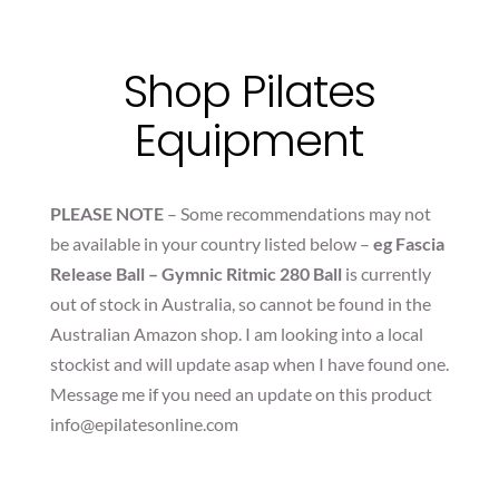
Shop Pilates
Equipment
PLEASE NOTE
– Some recommendations may not
be available in your country listed below –
eg Fascia
Release Ball – Gymnic Ritmic 280 Ball
is currently
out of stock in Australia, so cannot be found in the
Australian Amazon shop. I am looking into a local
stockist and will update asap when I have found one.
Message me if you need an update on this product
info@epilatesonline.com