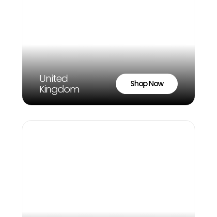
United
Shop Now
Kingdom