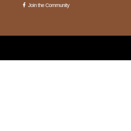
Join the Community