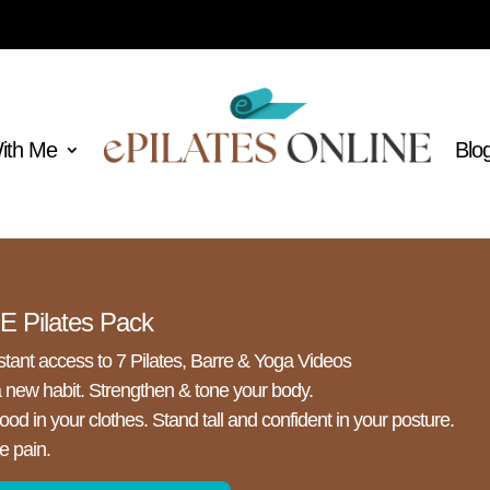
With Me
Blo
 Pilates Pack
stant access to 7 Pilates, Barre & Yoga Videos
a new habit. Strengthen & tone your body.
ood in your clothes. Stand tall and confident in your posture.
e pain.