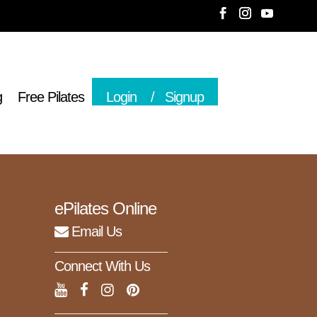
g
Free Pilates
Login
Signup
ePilates Online
Email Us
Connect With Us