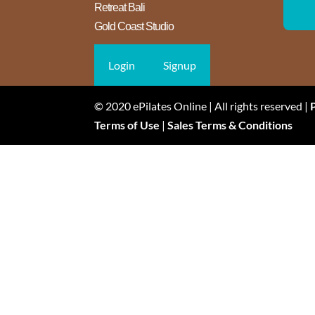
Retreat Bali
Gold Coast Studio
Login
Signup
© 2020 ePilates Online | All rights reserved |
Terms of Use
|
Sales Terms & Conditions