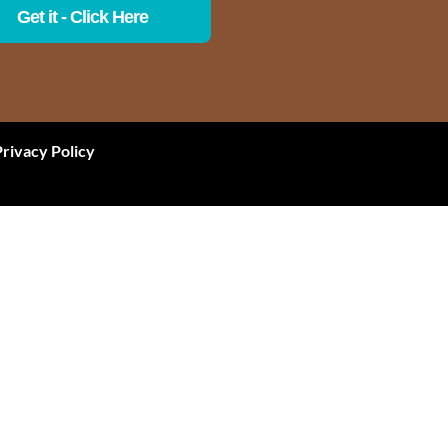
Get it - Click Here
Privacy Policy