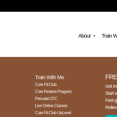
How to Flatten Your Lower Tummy the
About
Train 
Right Way with Emma Jory, Pilates &
Health Specialist
FREE
Train With Me
Core Fit Club
Get in
Core Restore Program
Start 
Prenatal CFC
Feel g
Live Online Classes
Reliev
Core Fit Club UpLevel