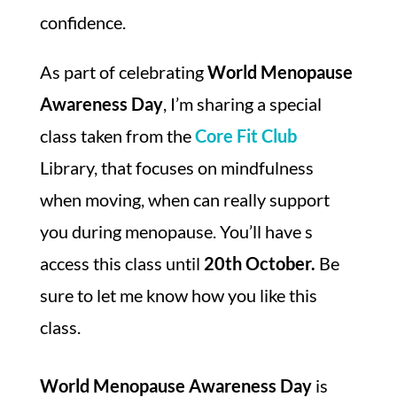
confidence.
As part of celebrating
World Menopause
Awareness Day
, I’m sharing a special
class taken from the
Core Fit Club
Library, that focuses on mindfulness
when moving, when can really support
you during menopause. You’ll have s
access this class until
20th October.
Be
sure to let me know how you like this
class.
World Menopause Awareness Day
is