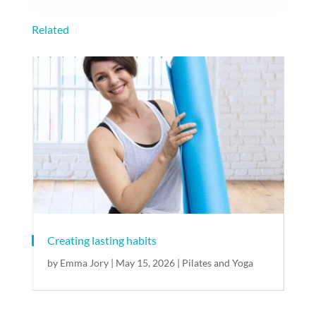
Related
Creating lasting habits
by
Emma Jory
|
May 15, 2026
|
Pilates and Yoga