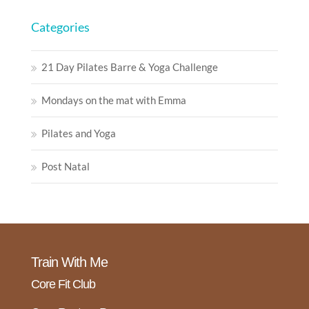
Categories
21 Day Pilates Barre & Yoga Challenge
Mondays on the mat with Emma
Pilates and Yoga
Post Natal
Train With Me
Core Fit Club