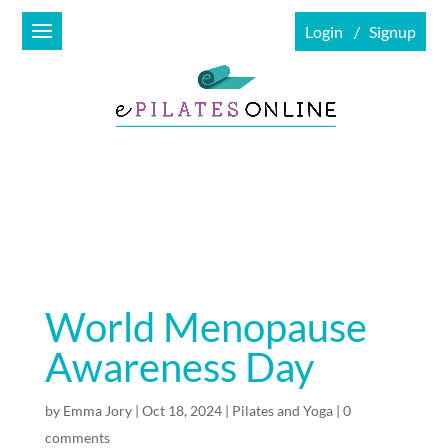
Login
Signup
World Menopause
Awareness Day
by
Emma Jory
|
Oct 18, 2024
|
Pilates and Yoga
|
0
comments