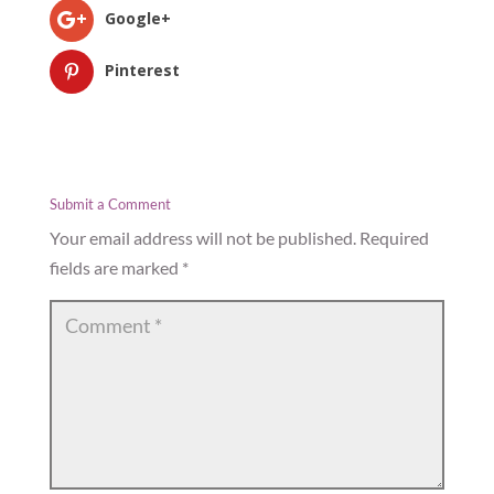
Google+
Pinterest
Submit a Comment
Your email address will not be published.
Required
fields are marked
*