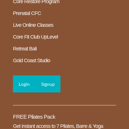
Core Restore Program
Prenatal CFC
Live Online Classes
Core Fit Club UpLevel
Retreat Bali
Gold Coast Studio
Login
Signup
FREE Pilates Pack
Get instant access to 7 Pilates, Barre & Yoga