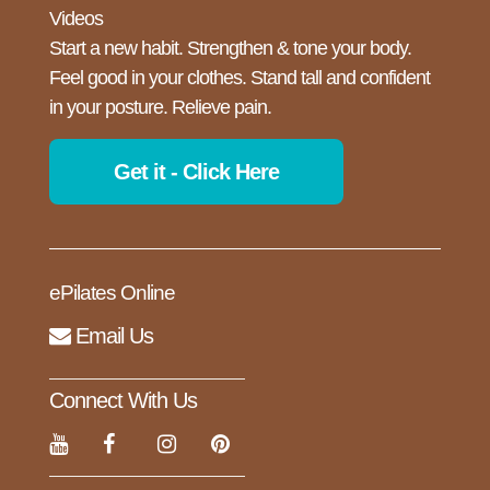
Videos
Start a new habit. Strengthen & tone your body.
Feel good in your clothes. Stand tall and confident
in your posture. Relieve pain.
Get it - Click Here
ePilates Online
Email Us
Connect With Us