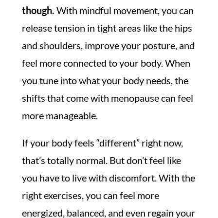
though.
With mindful movement, you can
release tension in tight areas like the hips
and shoulders, improve your posture, and
feel more connected to your body. When
you tune into what your body needs, the
shifts that come with menopause can feel
more manageable.
If your body feels “different” right now,
that’s totally normal. But don’t feel like
you have to live with discomfort. With the
right exercises, you can feel more
energized, balanced, and even regain your