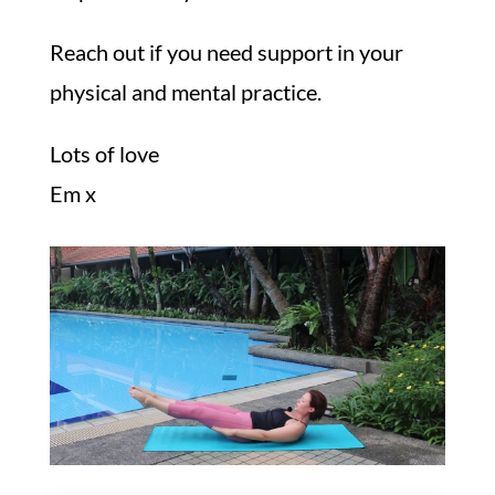
Reach out if you need support in your
physical and mental practice.
Lots of love
Em x