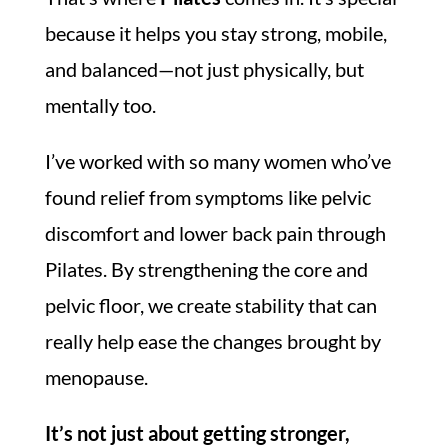
because it helps you stay strong, mobile,
and balanced—not just physically, but
mentally too.
I’ve worked with so many women who’ve
found relief from symptoms like pelvic
discomfort and lower back pain through
Pilates. By strengthening the core and
pelvic floor, we create stability that can
really help ease the changes brought by
menopause.
It’s not just about getting stronger,