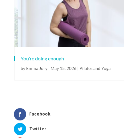
You’re doing enough​
by
Emma Jory
|
May 15, 2026
|
Pilates and Yoga
Facebook
Twitter