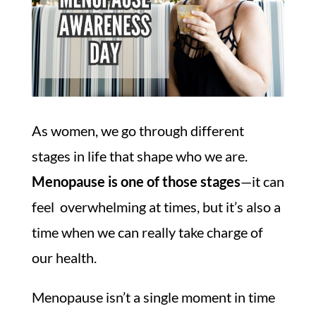
As women, we go through different
stages in life that shape who we are.
Menopause is one of those stages
—it can
feel overwhelming at times, but it’s also a
time when we can really take charge of
our health.
Menopause isn’t a single moment in time