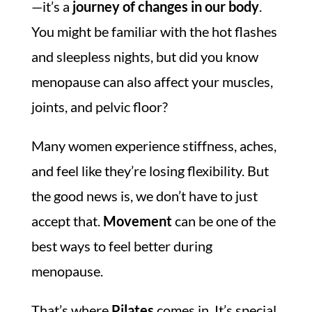
—it’s a
journey of changes in our body
.
You might be familiar with the hot flashes
and sleepless nights, but did you know
menopause can also affect your muscles,
joints, and pelvic floor?
Many women experience stiffness, aches,
and feel like they’re losing flexibility. But
the good news is, we don’t have to just
accept that.
Movement
can be one of the
best ways to feel better during
menopause.
That’s where
Pilates
comes in. It’s special