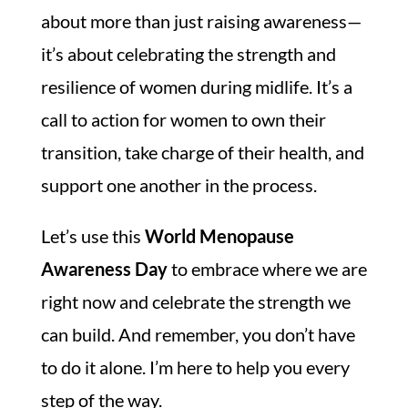
about more than just raising awareness—
it’s about celebrating the strength and
resilience of women during midlife. It’s a
call to action for women to own their
transition, take charge of their health, and
support one another in the process.
Let’s use this
World Menopause
Awareness Day
to embrace where we are
right now and celebrate the strength we
can build. And remember, you don’t have
to do it alone. I’m here to help you every
step of the way.