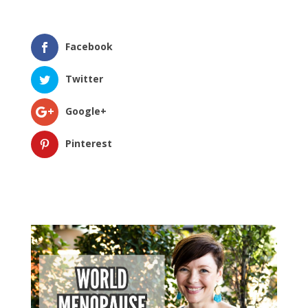
Facebook
Twitter
Google+
Pinterest