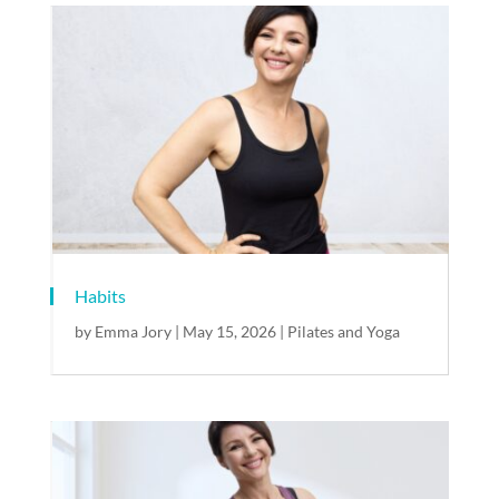
Habits
by
Emma Jory
|
May 15, 2026
|
Pilates and Yoga