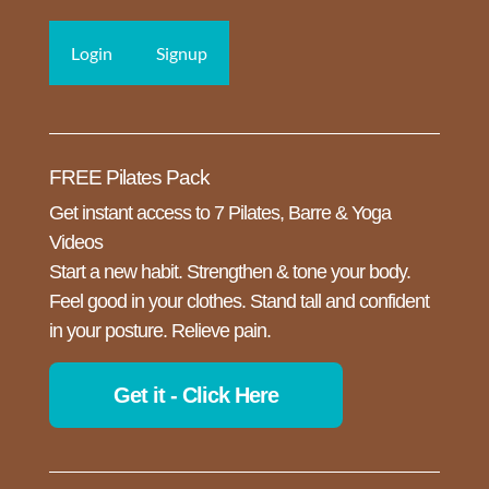
Login
Signup
FREE Pilates Pack
Get instant access to 7 Pilates, Barre & Yoga
Videos
Start a new habit. Strengthen & tone your body.
Feel good in your clothes. Stand tall and confident
in your posture. Relieve pain.
Get it - Click Here