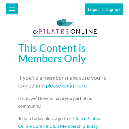
Login
Signup
This Content is
Members Only
If you’re a member make sure you’re
logged in >
please login here
If not, we’d love to have you part of our
community.
To join today please go to >>
Join ePilates
Online Core Fit Club Membership Today