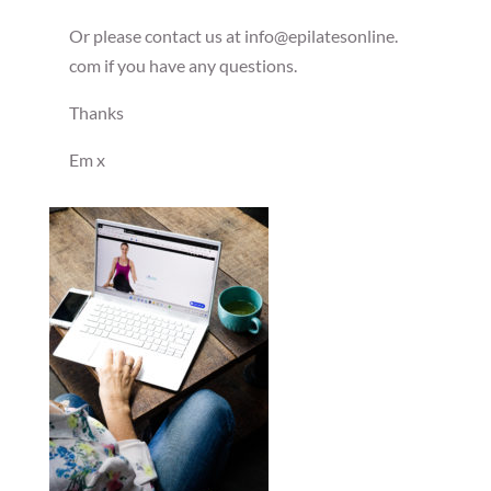
Or please contact us at info@epilatesonline.
com if you have any questions.
Thanks
Em x