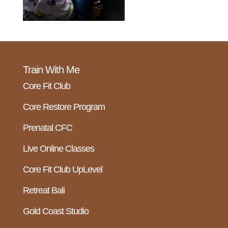
Train With Me
Core Fit Club
Core Restore Program
Prenatal CFC
Live Online Classes
Core Fit Club UpLevel
Retreat Bali
Gold Coast Studio