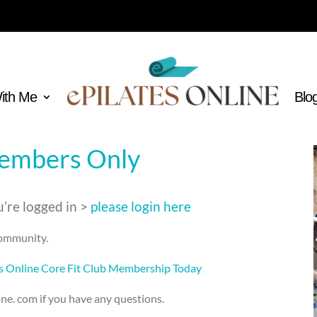
With Me
Blo
Members Only
’re logged in >
please login here
 community.
es Online Core Fit Club Membership Today
ine. com if you have any questions.