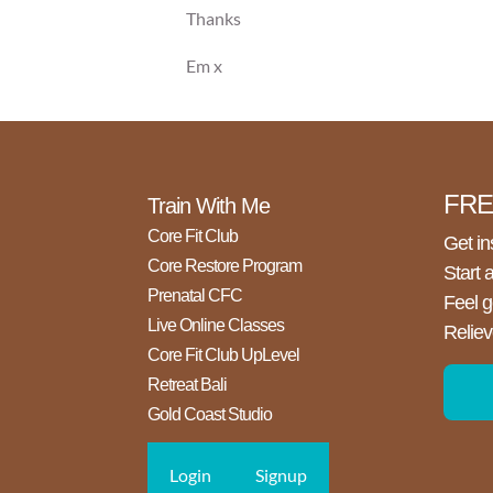
Thanks
Em x
FREE
Train With Me
Core Fit Club
Get in
Core Restore Program
Start 
Prenatal CFC
Feel g
Live Online Classes
Reliev
Core Fit Club UpLevel
Retreat Bali
Gold Coast Studio
Login
Signup