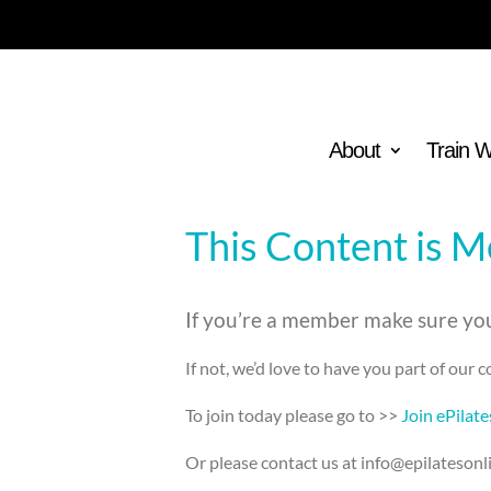
About
Train 
This Content is 
If you’re a member make sure you
If not, we’d love to have you part of our
To join today please go to >>
Join ePilat
Or please contact us at info@epilatesonl