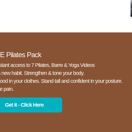
 Pilates Pack
stant access to 7 Pilates, Barre & Yoga Videos
a new habit. Strengthen & tone your body.
ood in your clothes. Stand tall and confident in your posture.
e pain.
Get it - Click Here