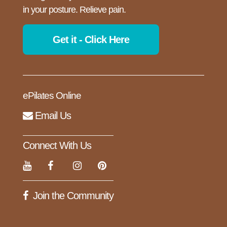
in your posture. Relieve pain.
Get it - Click Here
ePilates Online
Email Us
Connect With Us
Join the Community