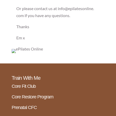
Or please contact us at info@epilatesonline.
com if you have any questions.
Thanks
Em x
Train With Me
Core Fit Club
Core Restore Program
Prenatal CFC