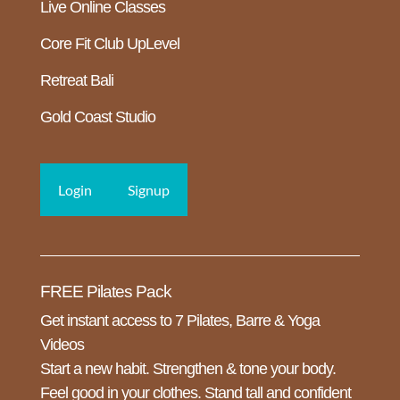
Live Online Classes
Core Fit Club UpLevel
Retreat Bali
Gold Coast Studio
Login
Signup
FREE Pilates Pack
Get instant access to 7 Pilates, Barre & Yoga
Videos
Start a new habit. Strengthen & tone your body.
Feel good in your clothes. Stand tall and confident