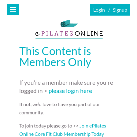
Login
Signup
This Content is
Members Only
If you’re a member make sure you’re
logged in >
please login here
If not, we’d love to have you part of our
community.
To join today please go to >>
Join ePilates
Online Core Fit Club Membership Today