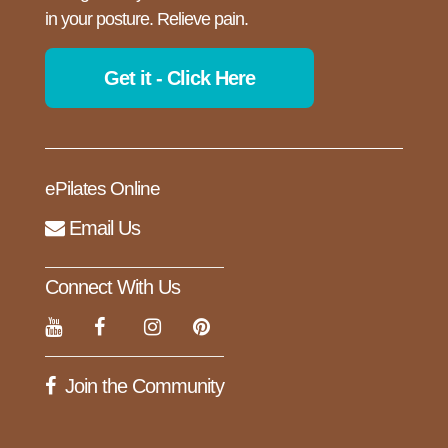
in your posture. Relieve pain.
Get it - Click Here
ePilates Online
Email Us
Connect With Us
Join the Community