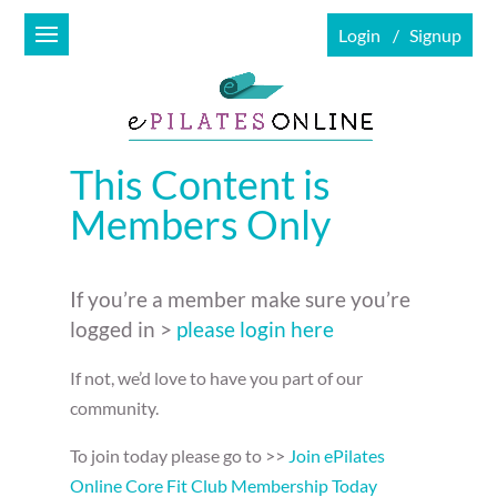
Login
Signup
This Content is
Members Only
If you’re a member make sure you’re
logged in >
please login here
If not, we’d love to have you part of our
community.
To join today please go to >>
Join ePilates
Online Core Fit Club Membership Today