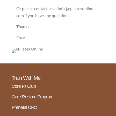
Or please contact us at info@epilatesonline.
com if you have any questions.
Thanks
Em x
Train With Me
Core Fit Club
Core Restore Program
Prenatal CFC