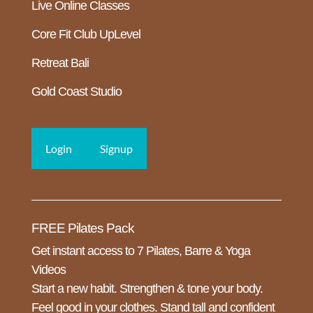
Live Online Classes
Core Fit Club UpLevel
Retreat Bali
Gold Coast Studio
Login
Signup
FREE Pilates Pack
Get instant access to 7 Pilates, Barre & Yoga
Videos
Start a new habit. Strengthen & tone your body.
Feel good in your clothes. Stand tall and confident