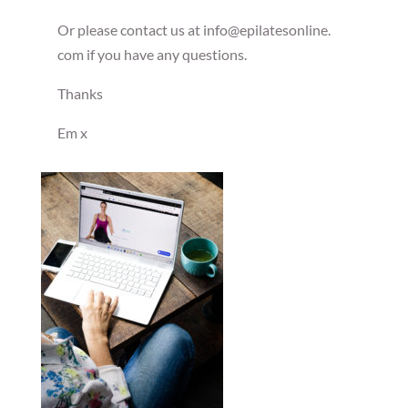
Or please contact us at info@epilatesonline.
com if you have any questions.
Thanks
Em x