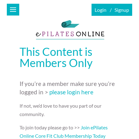
Login
Signup
This Content is
Members Only
If you’re a member make sure you’re
logged in >
please login here
If not, we’d love to have you part of our
community.
To join today please go to >>
Join ePilates
Online Core Fit Club Membership Today