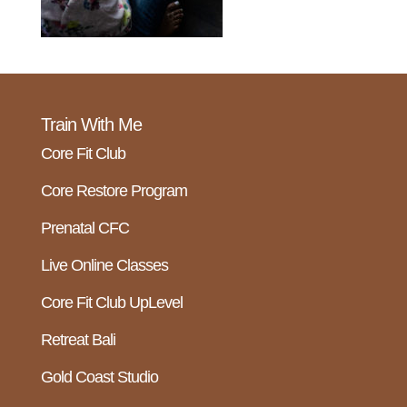
Train With Me
Core Fit Club
Core Restore Program
Prenatal CFC
Live Online Classes
Core Fit Club UpLevel
Retreat Bali
Gold Coast Studio