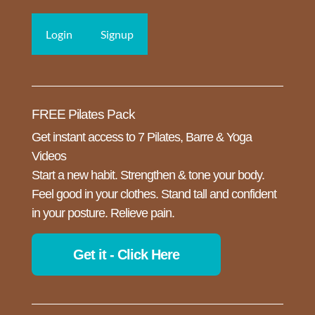
Login
Signup
FREE Pilates Pack
Get instant access to 7 Pilates, Barre & Yoga
Videos
Start a new habit. Strengthen & tone your body.
Feel good in your clothes. Stand tall and confident
in your posture. Relieve pain.
Get it - Click Here