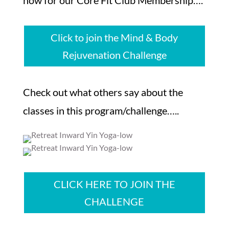
Click to join the Mind & Body
Rejuvenation Challenge
Check out what others say about the
classes in this program/challenge…..
CLICK HERE TO JOIN THE
CHALLENGE