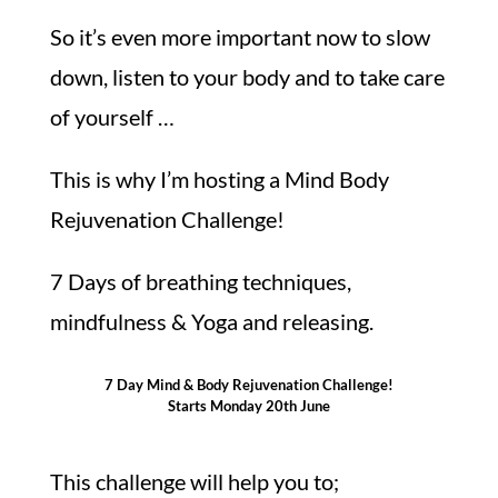
So it’s even more important now to slow
down, listen to your body and to take care
of yourself …
This is why I’m hosting a Mind Body
Rejuvenation Challenge!
7 Days of breathing techniques,
mindfulness & Yoga and releasing.
7 Day Mind & Body Rejuvenation Challenge!
Starts Monday 20th June
This challenge will help you to;