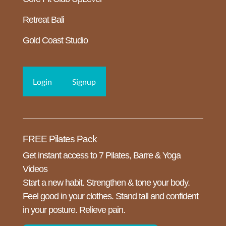
Retreat Bali
Gold Coast Studio
Login
Signup
FREE Pilates Pack
Get instant access to 7 Pilates, Barre & Yoga
Videos
Start a new habit. Strengthen & tone your body.
Feel good in your clothes. Stand tall and confident
in your posture. Relieve pain.