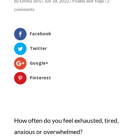
by
Emma Jory
|
Jun 18, 2022
|
Pilates and Yoga
|
2
comments
Facebook
Twitter
Google+
Pinterest
How often do you feel exhausted, tired,
anxious or overwhelmed?