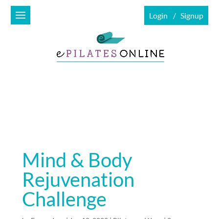
Login
Signup
Mind & Body
Rejuvenation
Challenge