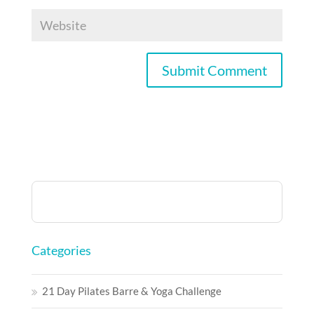
Categories
21 Day Pilates Barre & Yoga Challenge