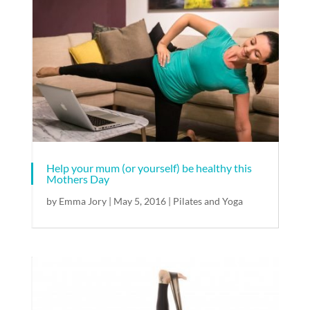
Help your mum (or yourself) be healthy this
Mothers Day
by
Emma Jory
|
May 5, 2016
|
Pilates and Yoga