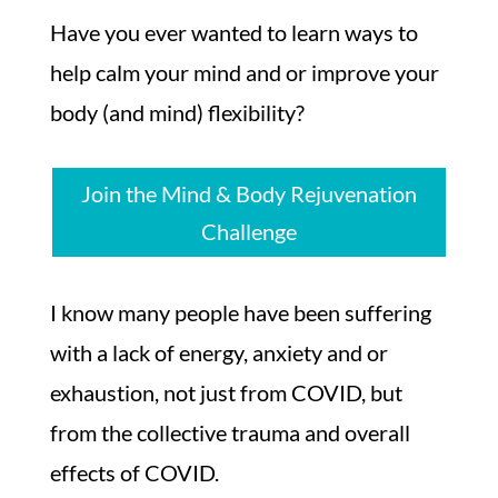
Have you ever wanted to learn ways to
help calm your mind and or improve your
body (and mind) flexibility?
Join the Mind & Body Rejuvenation
Challenge
I know many people have been suffering
with a lack of energy, anxiety and or
exhaustion, not just from COVID, but
from the collective trauma and overall
effects of COVID.