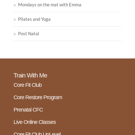
Mondays on the mat with Emma
Pilates and Yoga
Post Natal
Train With Me
Core Fit Club
Core Restore Program
Prenatal CFC
Live Online Classes
Core Fit Club UpLevel