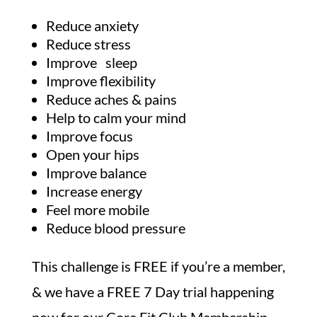
Reduce anxiety
Reduce stress
Improve sleep
Improve flexibility
Reduce aches & pains
Help to calm your mind
Improve focus
Open your hips
Improve balance
Increase energy
Feel more mobile
Reduce blood pressure
This challenge is FREE if you’re a member,
& we have a FREE 7 Day trial happening
now for our Core Fit Club Membership….