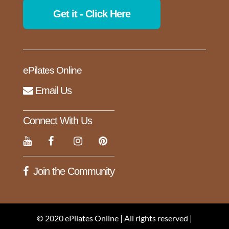
Get it - Click Here
ePilates Online
Email Us
Connect With Us
Join the Community
© 2020 ePilates Online | All rights reserved |