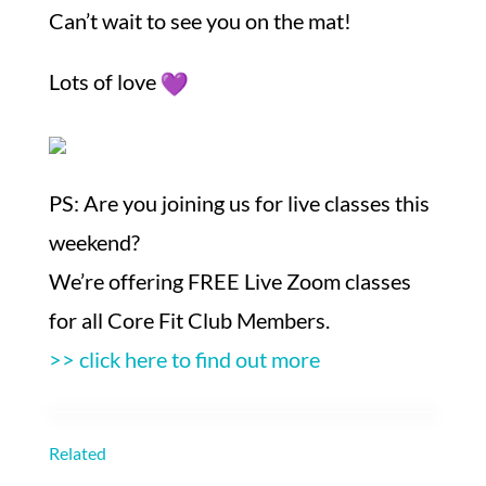
Can’t wait to see you on the mat!
Lots of love
PS: Are you joining us for live classes this
weekend?
We’re offering FREE Live Zoom classes
for all Core Fit Club Members.
>> click here to find out more
Related