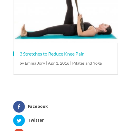
3 Stretches to Reduce Knee Pain
by
Emma Jory
|
Apr 1, 2016
|
Pilates and Yoga
Facebook
Twitter