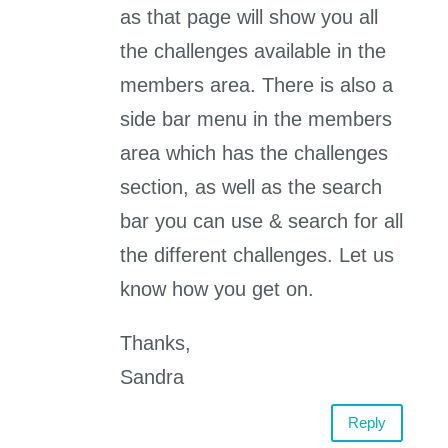
as that page will show you all
the challenges available in the
members area. There is also a
side bar menu in the members
area which has the challenges
section, as well as the search
bar you can use & search for all
the different challenges. Let us
know how you get on.
Thanks,
Sandra
Reply