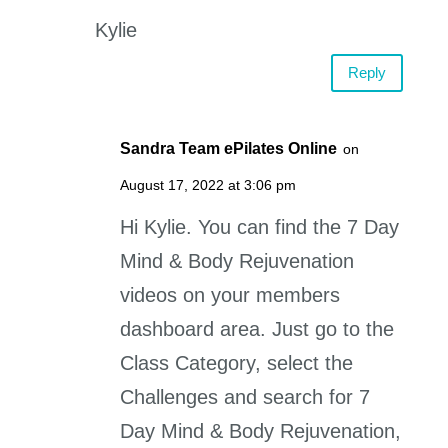
Kylie
Reply
Sandra Team ePilates Online
on
August 17, 2022 at 3:06 pm
Hi Kylie. You can find the 7 Day
Mind & Body Rejuvenation
videos on your members
dashboard area. Just go to the
Class Category, select the
Challenges and search for 7
Day Mind & Body Rejuvenation,