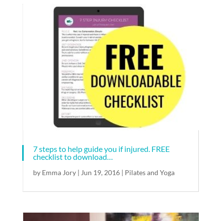
7 steps to help guide you if injured. FREE
checklist to download…
by
Emma Jory
|
Jun 19, 2016
|
Pilates and Yoga