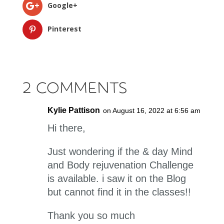
Google+
Pinterest
2 Comments
Kylie Pattison
on August 16, 2022 at 6:56 am
Hi there,
Just wondering if the & day Mind
and Body rejuvenation Challenge
is available. i saw it on the Blog
but cannot find it in the classes!!
Thank you so much