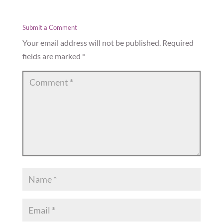
Submit a Comment
Your email address will not be published.
Required
fields are marked
*