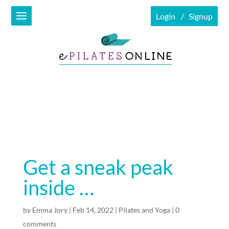
Login
Signup
Get a sneak peak
inside …
by
Emma Jory
|
Feb 14, 2022
|
Pilates and Yoga
|
0
comments