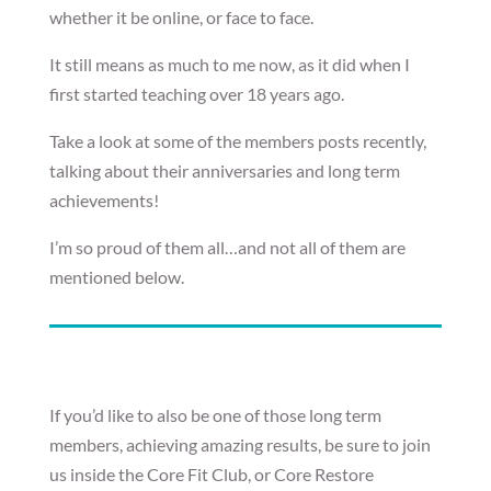
whether it be online, or face to face.
It still means as much to me now, as it did when I
first started teaching over 18 years ago.
Take a look at some of the members posts recently,
talking about their anniversaries and long term
achievements!
I’m so proud of them all…and not all of them are
mentioned below.
If you’d like to also be one of those long term
members, achieving amazing results, be sure to join
us inside the Core Fit Club, or Core Restore