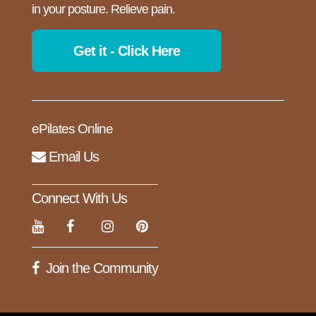
in your posture. Relieve pain.
Get it - Click Here
ePilates Online
Email Us
Connect With Us
Join the Community