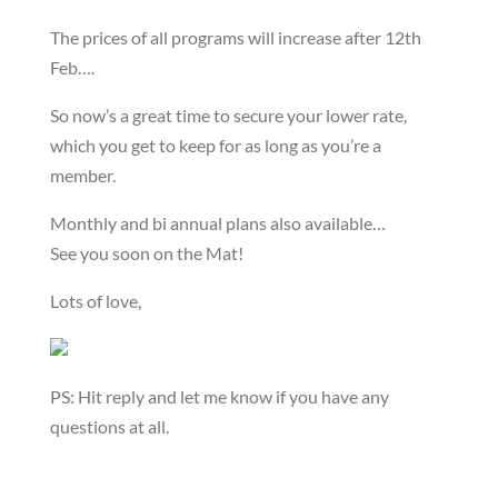
The prices of all programs will increase after 12th
Feb….
So now’s a great time to secure your lower rate,
which you get to keep for as long as you’re a
member.
Monthly and bi annual plans also available…
See you soon on the Mat!
Lots of love,
PS: Hit reply and let me know if you have any
questions at all.