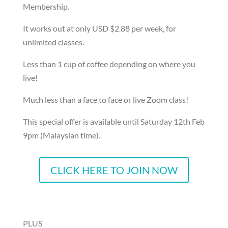
Membership.
It works out at only USD $2.88 per week, for
unlimited classes.
Less than 1 cup of coffee depending on where you
live!
Much less than a face to face or live Zoom class!
This special offer is available until Saturday 12th Feb
9pm (Malaysian time).
CLICK HERE TO JOIN NOW
PLUS