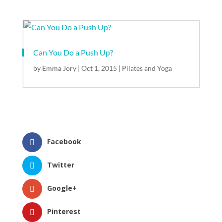
Can You Do a Push Up?
by
Emma Jory
|
Oct 1, 2015
|
Pilates and Yoga
Facebook
Twitter
Google+
Pinterest