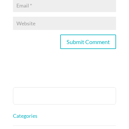
Categories