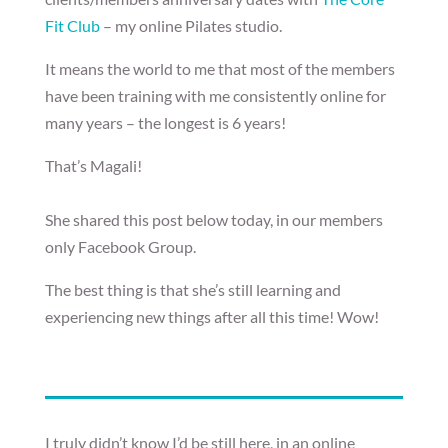
Fit Club
– my online Pilates studio.
It means the world to me that most of the members
have been training with me consistently online for
many years – the longest is 6 years!
That’s Magali!
She shared this post below today, in our members
only Facebook Group.
The best thing is that she’s still learning and
experiencing new things after all this time! Wow!
I truly didn’t know I’d be still here, in an online