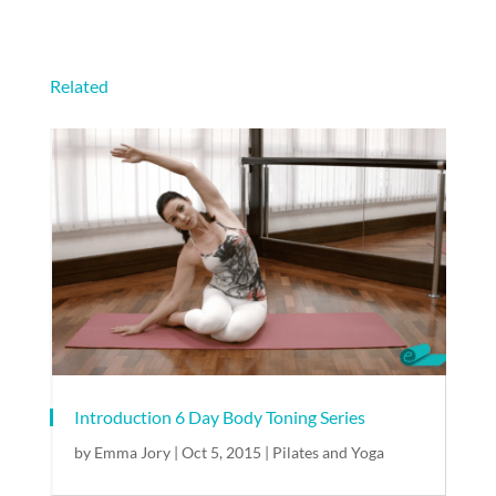
Related
Introduction 6 Day Body Toning Series
by
Emma Jory
|
Oct 5, 2015
|
Pilates and Yoga