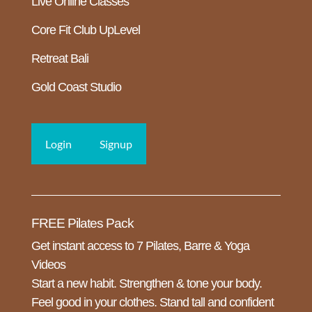
Live Online Classes
Core Fit Club UpLevel
Retreat Bali
Gold Coast Studio
Login
Signup
FREE Pilates Pack
Get instant access to 7 Pilates, Barre & Yoga
Videos
Start a new habit. Strengthen & tone your body.
Feel good in your clothes. Stand tall and confident