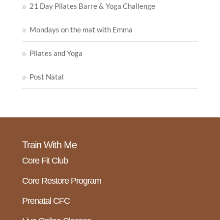
21 Day Pilates Barre & Yoga Challenge
Mondays on the mat with Emma
Pilates and Yoga
Post Natal
Train With Me
Core Fit Club
Core Restore Program
Prenatal CFC