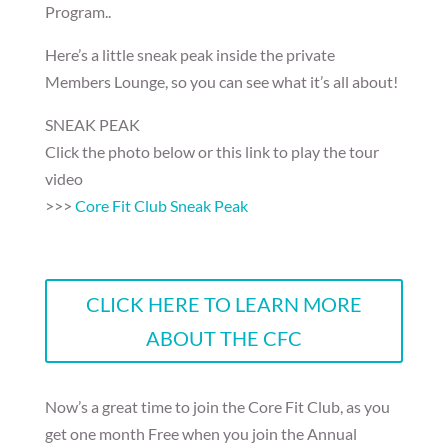
Program..
Here’s a little sneak peak inside the private
Members Lounge, so you can see what it’s all about!
SNEAK PEAK
Click the photo below or this link to play the tour
video
>>>
Core Fit Club Sneak Peak
CLICK HERE TO LEARN MORE
ABOUT THE CFC
Now’s a great time to join the Core Fit Club, as you
get one month Free when you join the Annual