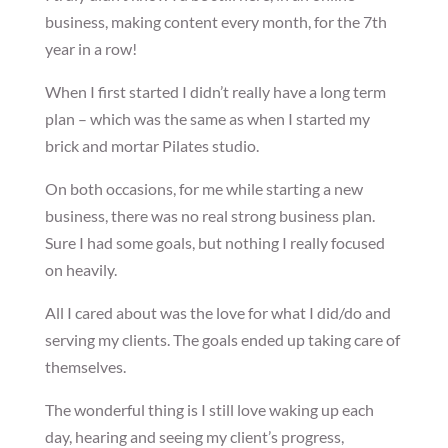
business, making content every month, for the 7th
year in a row!
When I first started I didn’t really have a long term
plan – which was the same as when I started my
brick and mortar Pilates studio.
On both occasions, for me while starting a new
business, there was no real strong business plan.
Sure I had some goals, but nothing I really focused
on heavily.
All I cared about was the love for what I did/do and
serving my clients. The goals ended up taking care of
themselves.
The wonderful thing is I still love waking up each
day, hearing and seeing my client’s progress,