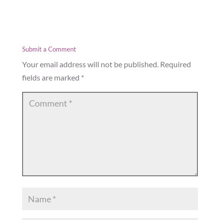
Submit a Comment
Your email address will not be published.
Required
fields are marked
*