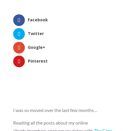
Facebook
Twitter
Google+
Pinterest
I was so moved over the last few months…
Reading all the posts about my online
clients/members anniversary dates with
The Core